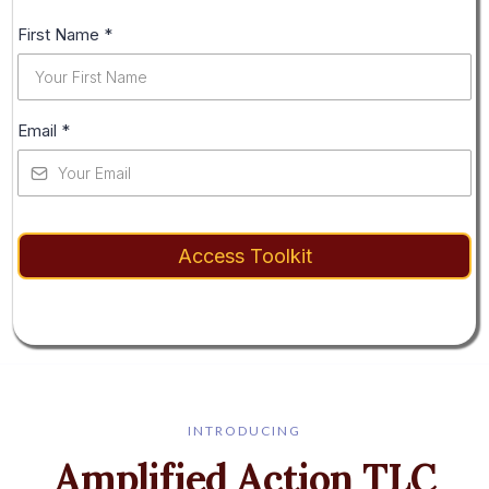
First Name
*
Email
*
Access Toolkit
INTRODUCING
Amplified Action TLC