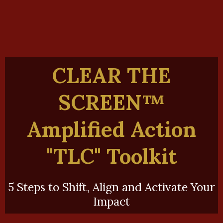
CLEAR THE
SCREEN™️
A
mplified Action
"TLC" Toolkit
5 Steps to Shift, Align and Activate Your
Impact