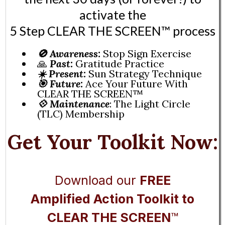
activate the
5 Step CLEAR THE SCREEN™️ process
🚫
Awareness:
Stop Sign Exercise
🙏
Past:
Gratitude Practice
☀️ Present:
Sun Strategy Technique
🎯 Future:
Ace Your Future With
CLEAR THE SCREEN™️
💠
Maintenance
: The Light Circle
(TLC) Membership
Get Your Toolkit Now:
Download our
FREE
Amplified Action Toolkit to
CLEAR THE SCREEN
™️