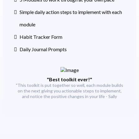
Simple daily action steps to implement with each
module
Habit Tracker Form
Daily Journal Prompts
"Best toolkit ever!"
"This toolkit is put together so well, each module builds
on the next giving you actionable steps to implement,
and notice the positive changes in your life - Sally