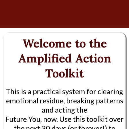
Welcome to the
Amplified Action
Toolkit
This is a practical system for clearing
emotional residue, breaking patterns
and acting the
Future You, now. Use this toolkit over
the next 30 days (or forever!) to