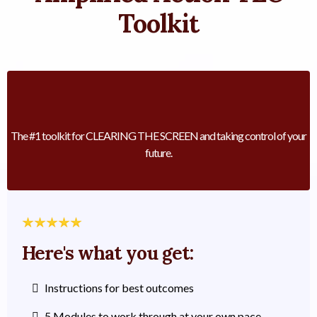
Toolkit
The #1 toolkit for CLEARING THE SCREEN and taking control of your
future.
Here's what you get:
Instructions for best outcomes
5 Modules to work through at your own pace