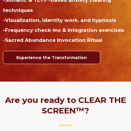
®
techniques
-Visualization, identity work, and hypnosis
-Frequency check-ins & integration exercises
-Sacred Abundance Invocation Ritual
Experience the Transformation
Are you ready to CLEAR THE
SCREEN™?