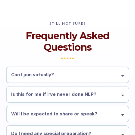
STILL NOT SURE?
Frequently Asked
Questions
Can I join virtually?
Is this for me if I’ve never done NLP?
Will I be expected to share or speak?
Do I need any special preparation?