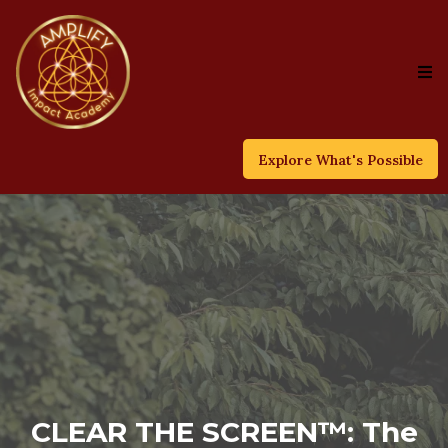
Explore What's Possible
CLEAR THE SCREEN™: The