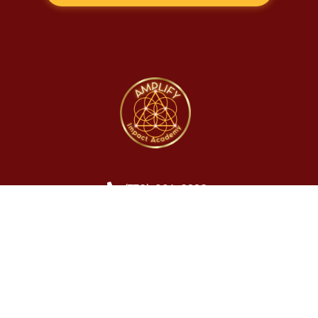
(778) 601-8228
info@amplifyimpactacademy.com
© Amplify Impact Academy. 2026. All Rights Reserved.