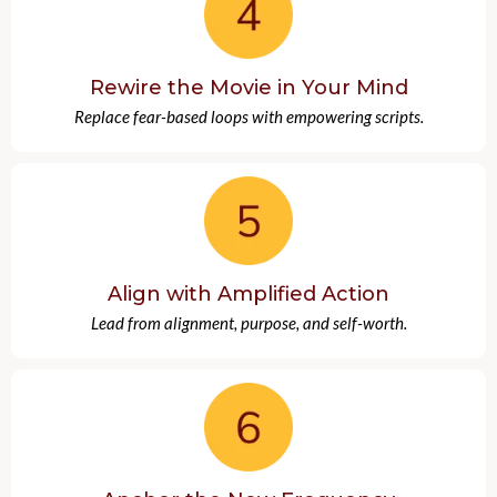
Rewire the Movie in Your Mind
Replace fear-based loops with empowering scripts.
Align with Amplified Action
Lead from alignment, purpose, and self-worth.