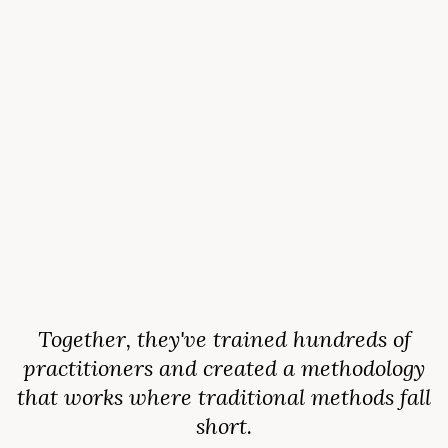
Together, they've trained hundreds of
practitioners and created a methodology
that works where traditional methods fall
short.