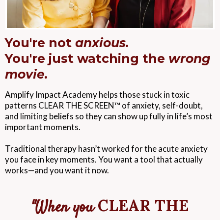
You're not
anxious.
You're just watching the
wrong
movie.
Amplify Impact Academy helps those stuck in toxic
patterns CLEAR THE SCREEN™ of anxiety, self-doubt,
and limiting beliefs so they can show up fully in life’s most
important moments.
Traditional therapy hasn’t worked for the acute anxiety
you face in key moments. You want a tool that actually
works—and you want it now.
CLEAR THE
"When you