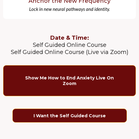
Anchor the New Frequency
Lock in new neural pathways and identity.
Date & Time:
Self Guided Online Course
Self Guided Online Course (Live via Zoom)
Show Me How to End Anxiety Live On
Zoom
I Want the Self Guided Course