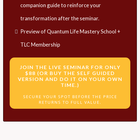
companion guide to reinforce your
transformation after the seminar.
Preview of Quantum Life Mastery School +
TLC Membership
JOIN THE LIVE SEMINAR FOR ONLY
$88 (OR BUY THE SELF GUIDED
VERSION AND DO IT ON YOUR OWN
TIME.)
SECURE YOUR SPOT BEFORE THE PRICE
RETURNS TO FULL VALUE.