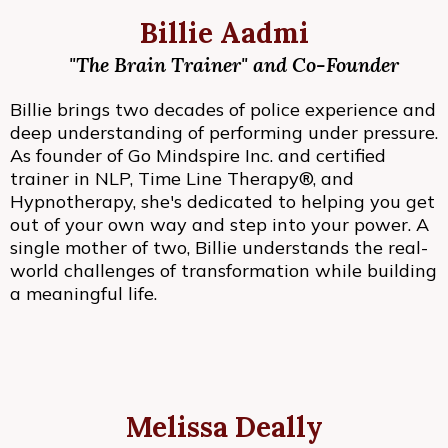
Billie Aadmi
"The Brain Trainer" and Co-Founder
Billie brings two decades of police experience and
deep understanding of performing under pressure.
As founder of Go Mindspire Inc. and certified
trainer in NLP, Time Line Therapy®, and
Hypnotherapy, she's dedicated to helping you get
out of your own way and step into your power. A
single mother of two, Billie understands the real-
world challenges of transformation while building
a meaningful life.
Melissa Deally