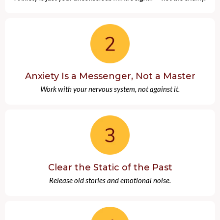
Anxiety Is a Messenger, Not a Master
Work with your nervous system, not against it.
Clear the Static of the Past
Release old stories and emotional noise.