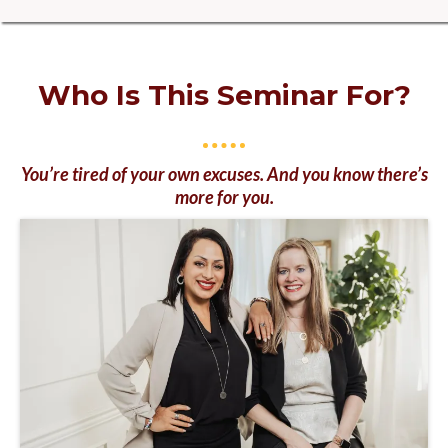
Who Is This Seminar For?
You’re tired of your own excuses. And you know there’s
more for you.