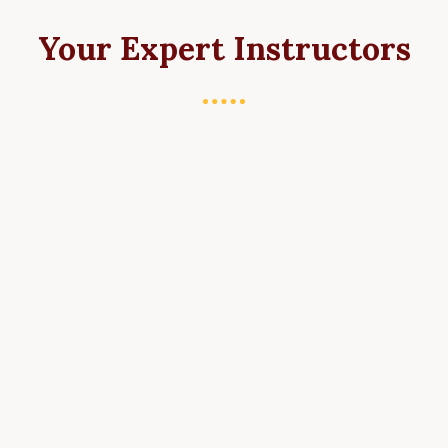
Your Expert Instructors