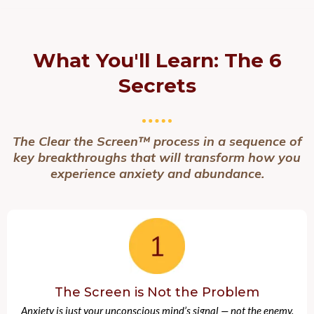
What You'll Learn:
The 6
Secrets
The Clear the Screen™ process in a sequence of
key breakthroughs that will transform how you
experience anxiety and abundance.
The Screen is Not the Problem
Anxiety is just your unconscious mind’s signal — not the enemy.