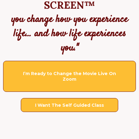
SCREEN™
you change how you experience
life… and how life experiences
you."
I’m Ready to Change the Movie Live On
Zoom
I Want The Self Guided Class