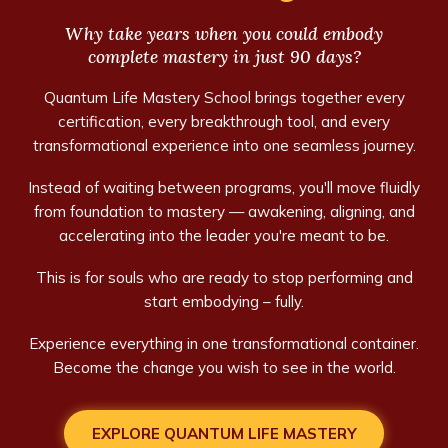
Why take years when you could embody
complete mastery in just 90 days?
Quantum Life Mastery School brings together every
certification, every breakthrough tool, and every
transformational experience into one seamless journey.
Instead of waiting between programs, you'll move fluidly
from foundation to mastery — awakening, aligning, and
accelerating into the leader you're meant to be.
This is for souls who are ready to stop performing and
start embodying – fully.
Experience everything in one transformational container.
Become the change you wish to see in the world.
EXPLORE QUANTUM LIFE MASTERY