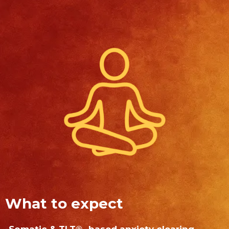
What to expect
-Somatic & TLT
-based anxiety clearing