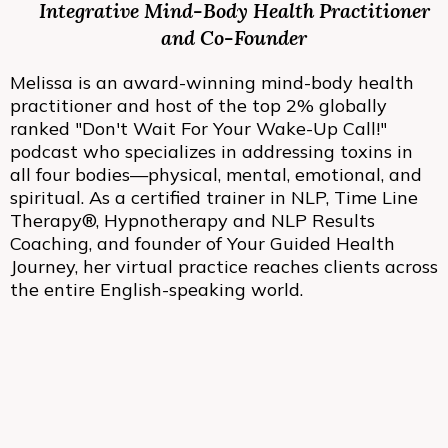
Integrative Mind-Body Health Practitioner
and Co-Founder
Melissa is an award-winning mind-body health
practitioner and host of the top 2% globally
ranked "Don't Wait For Your Wake-Up Call!"
podcast who specializes in addressing toxins in
all four bodies—physical, mental, emotional, and
spiritual. As a certified trainer in NLP, Time Line
Therapy®, Hypnotherapy and NLP Results
Coaching, and founder of Your Guided Health
Journey, her virtual practice reaches clients across
the entire English-speaking world.