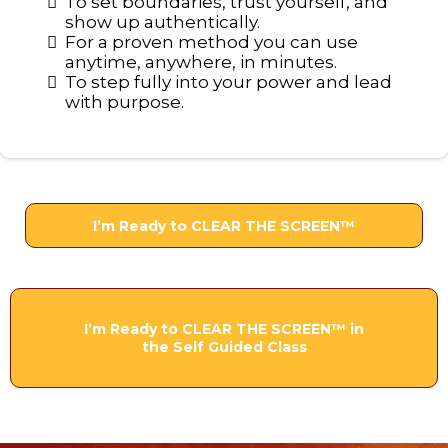
To set boundaries, trust yourself, and
show up authentically.
For a proven method you can use
anytime, anywhere, in minutes.
To step fully into your power and lead
with purpose.
I’m Ready to CLEAR THE SCREEN™
I’m Ready to CLEAR THE SCREEN™ in
the Self Guided Class