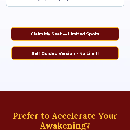
Claim My Seat — Limited Spots
Self Guided Version - No Limit!
Prefer to Accelerate Your
Awakening?