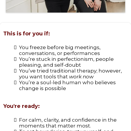
This is for you if:
You freeze before big meetings,
conversations, or performances
You’re stuck in perfectionism, people
pleasing, and self-doubt
You’ve tried traditional therapy; however,
you want tools that
work now
You’re a soul-led human who believes
change is possible
You're ready:
For calm, clarity, and confidence in the
moments that matter most.