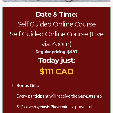
Date & Time:
Self Guided Online Course
Self Guided Online Course (Live
via Zoom)
Regular pricing: $497
Today just
:
$111 CAD
Bonus Gift:
Every participant will receive the
Self-Esteem &
Self-Love Hypnosis Playbook
— a powerful