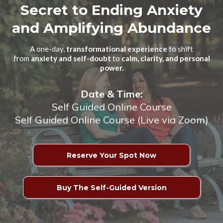
Secret to Ending Anxiety
and Amplifying Abundance
A one-day,
transformational experience
to shift
from
anxiety and self-doubt
to
calm, clarity, and personal
power.
Date & Time:
Self Guided Online Course
Self Guided Online Course (Live via Zoom)
Reserve Your Spot Now
Buy The Self-Guided Version