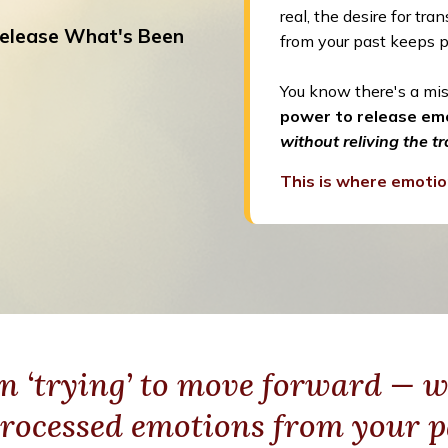
real, the desire for tr
elease What's Been
from your past keeps p
You know there's a mis
power to release emo
without reliving the t
This is where emotio
n ‘trying’ to move forward — w
rocessed emotions from your p