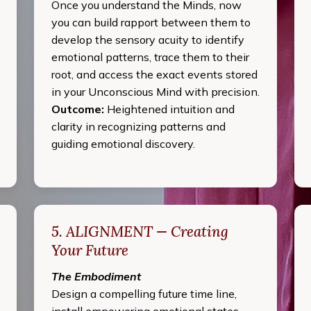
Once you understand the Minds, now
you can build rapport between them to
develop the sensory acuity to identify
emotional patterns, trace them to their
root, and access the exact events stored
in your Unconscious Mind with precision.
Outcome:
Heightened intuition and
clarity in recognizing patterns and
guiding emotional discovery.
5. ALIGNMENT — Creating
Your Future
The Embodiment
Design a compelling future time line,
install empowering emotional states,