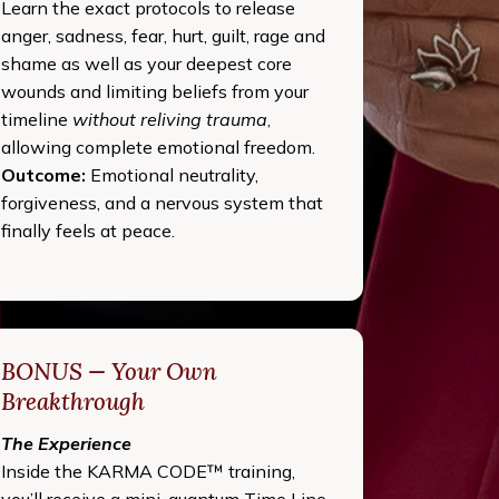
Learn the exact protocols to release
anger, sadness, fear, hurt, guilt, rage and
shame as well as your deepest core
wounds and limiting beliefs from your
timeline
without reliving trauma
,
allowing complete emotional freedom.
Outcome:
Emotional neutrality,
forgiveness, and a nervous system that
finally feels at peace.
BONUS — Your Own
Breakthrough
The Experience
Inside the KARMA CODE™ training,
you’ll receive a mini-quantum Time Line