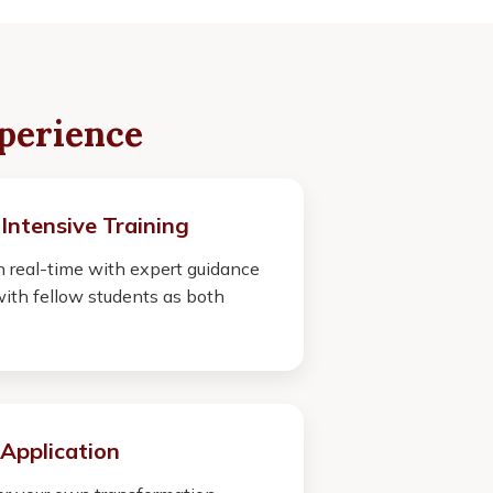
perience
 Intensive Training
 real-time with expert guidance
ith fellow students as both
Application