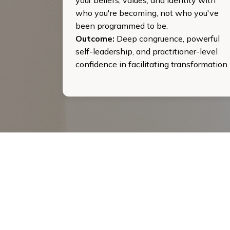
who you're becoming, not who you've
been programmed to be.
Outcome:
Deep congruence, powerful
self-leadership, and practitioner-level
confidence in facilitating transformation.