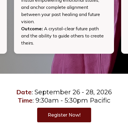
and anchor complete alignment
between your past healing and future
vision.
Outcome:
A crystal-clear future path
and the ability to guide others to create
theirs.
Date
:
September 26 - 28, 2026
Time
:
9:30am - 5:30pm Pacific
Register Now!