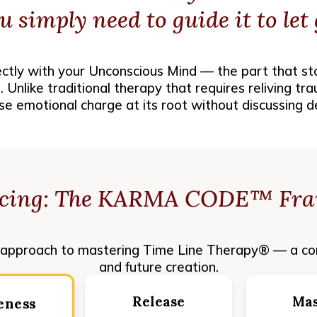
u simply need to
guide it
to let 
tly with your Unconscious Mind — the part that st
 Unlike traditional therapy that requires reliving tr
se emotional charge at its root without discussing de
ucing: The KARMA CODE™ Fr
pproach to mastering Time Line Therapy® — a co
and future creation.
Release
Mas
eness