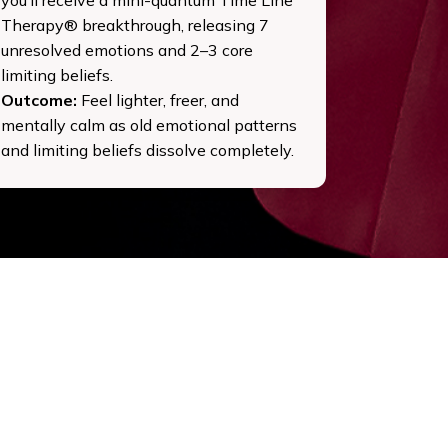
Therapy® breakthrough, releasing 7
unresolved emotions and 2–3 core
limiting beliefs.
Outcome:
Feel lighter, freer, and
mentally calm as old emotional patterns
and limiting beliefs dissolve completely.