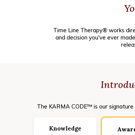
Yo
Time Line Therapy® works direc
and decision you've ever made.
relea
Introd
The KARMA CODE™ is our signature a
Knowledge
Awar