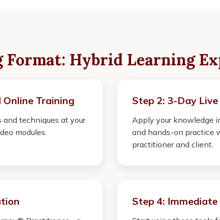
g Format: Hybrid Learning Ex
 Online Training
Step 2: 3-Day Live
 and techniques at your
Apply your knowledge in
deo modules.
and hands-on practice w
practitioner and client.
ation
Step 4: Immediate 