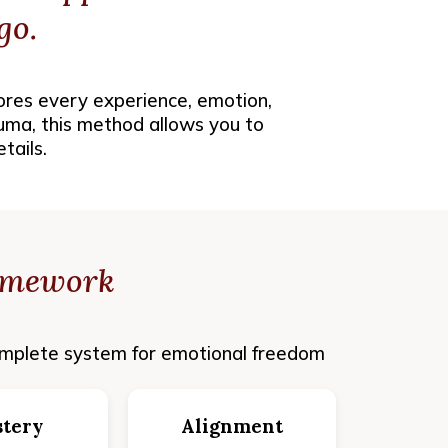
go.
ores every experience, emotion,
auma, this method allows you to
tails.
amework
mplete system for emotional freedom
tery
Alignment