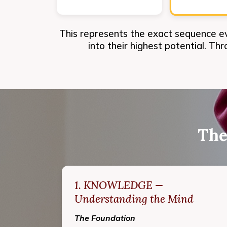
This represents the exact sequence e
into their highest potential. Th
The
1. KNOWLEDGE —
Understanding the Mind
The Foundation