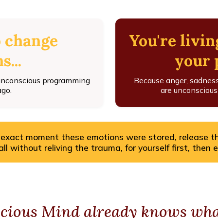
o change
You're livin
s...
your p
 unconscious programming
Because anger, sadness, 
ago.
are unconsciousl
 exact moment these emotions were stored, release t
l without reliving the trauma, for yourself first, then 
cious Mind already knows what