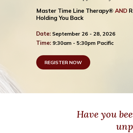
Master Time Line Therapy®
AND
R
Holding You Back
Date:
September 26 - 28, 2026
Time:
9:30am - 5:30pm Pacific
REGISTER NOW
Have you bee
unp