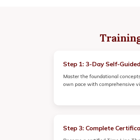
Trainin
Step 1: 3-Day Self-Guided
Master the foundational concepts
own pace with comprehensive vi
Step 3: Complete Certific