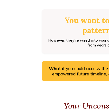
You want t
pattern
However, they're wired into your
from years 
What if
you could access the
empowered future timeline, al
Your Uncons