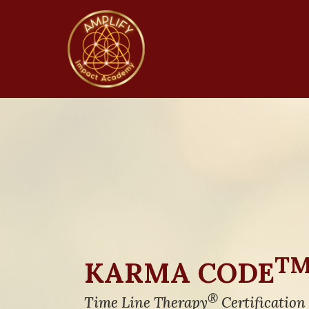
T
KARMA CODE
®
Time Line Therapy
Certification