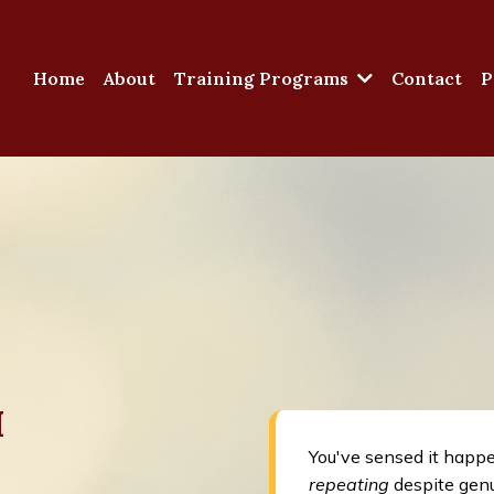
Home
About
Training Programs
Contact
P
M
You've sensed it happ
repeating
despite genu