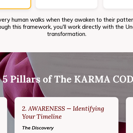
very human walks when they awaken to their patterns
rough this framework, you'll work directly with the U
transformation.
 5 Pillars of The KARMA C
2. AWARENESS — Identifying
Your Timeline
The Discovery