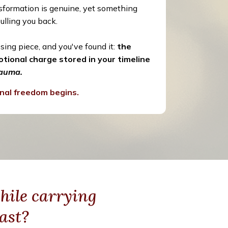
ansformation is genuine, yet something
ulling you back.
sing piece, and you've found it:
the
tional charge stored in your timeline
rauma.
nal freedom begins.
hile carrying
ast?