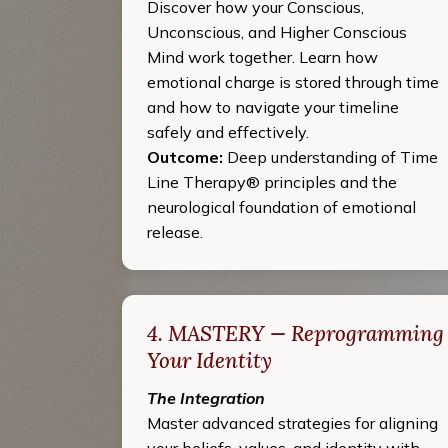
Discover how your Conscious,
Unconscious, and Higher Conscious
Mind work together. Learn how
emotional charge is stored through time
and how to navigate your timeline
safely and effectively.
Outcome:
Deep understanding of Time
Line Therapy® principles and the
neurological foundation of emotional
release.
4. MASTERY — Reprogramming
Your Identity
The Integration
Master advanced strategies for aligning
your beliefs, values, and identity with