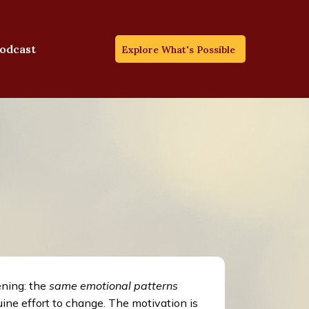
odcast
Explore What's Possible
ening: the
same emotional patterns
ine effort to change. The motivation is