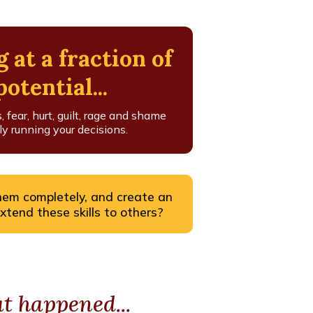
g at a fraction of
otential...
fear, hurt, guilt, rage and shame
y running your decisions.
hem completely, and create an
extend these skills to others?
 happened...