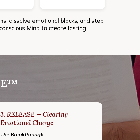
, dissolve emotional blocks, and step
nconscious Mind to create lasting
ODE™
3. RELEASE — Clearing
Emotional Charge
The Breakthrough